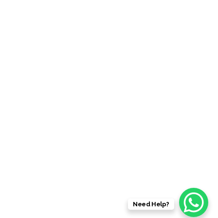
59 Southern Road, Mentone , VIC 3194
Info@hummerxlimousines.com.au
QUICK LINK
Home
About Us
Choose a Limo in Melbourne
Hummer X Limousines Client’s Testimonials
Need Help?
© 2026 HUMMER X LIMOUSINES | ALL RIGHT RESERVED.